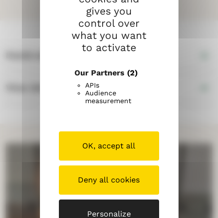
gives you
control over
what you want
to activate
Parish elections
Our Partners
(2)
APIs
Vicar elections
Audience
measurement
OK, accept all
Deny all cookies
Personalize