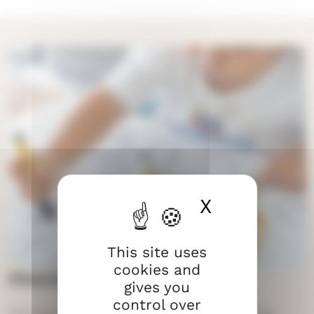
X
Hide cook
This site uses
cookies and
Church and community
gives you
control over
The Church works a lot with children and young