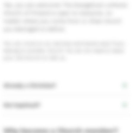
Yes, you are welcome! The Evangelical Lutheran
Church of Finland is open to everyone, no
matter where you come from or what church
you belonged to before.
You can come to our services and events even if you
belong to another church. You do not need to leave
your old church to visit us.
Already a Christian?
Not baptised?
Why become a Church member?