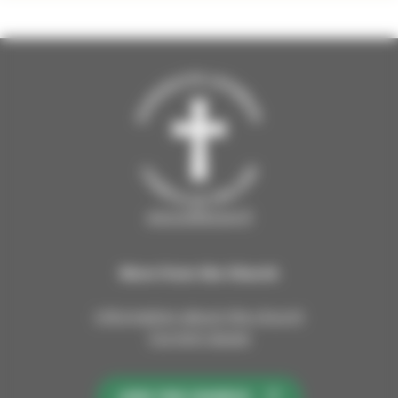
sipoosibboevl.fi
More from the Church
Information about the church
Current issues
JOIN THE CHURCH