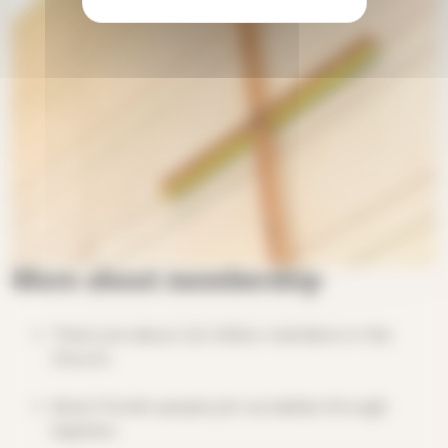
More about membership
There are about 3,5 million members in the
Church.
Most Finnish people join as babies through
baptism.