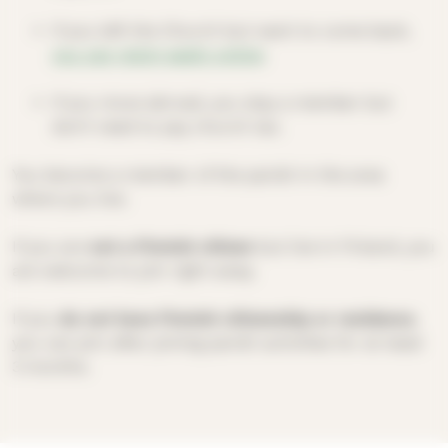
If you left the Church but want to come back,
you can rejoin easily online
.
If you move abroad, you stay a member but
don’t need to pay church tax.
You become a member of the parish in the area
where you live.
If you are
not a Finnish citizen
but live in Finland, you
are welcome to join right away.
If you
do not have Finnish citizenship or residence
,
you can join after joining parish activities for at least
3 months.