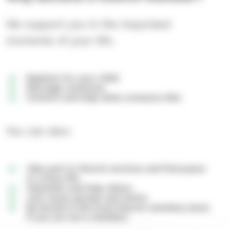
We support you in the important
moments of your life.
Baptism for your child
Marriage ceremony
Comfort and help when someone dies
You can also:
Take part in Church services and find peace
in a busy life
Volunteer and help others
Join music groups and choirs
Be buried in the local Church cemetery (even
if you are not a member)