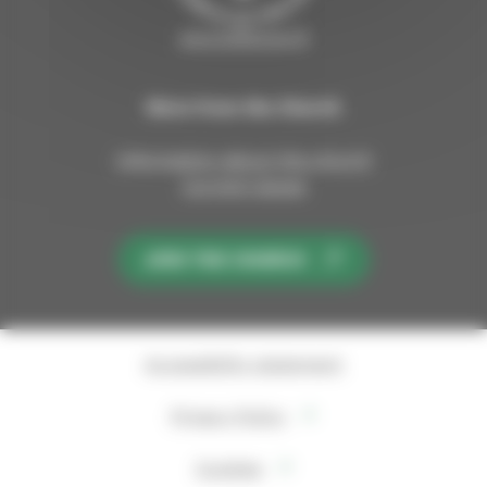
sipoosibboevl.fi
More from the Church
Information about the church
Current issues
JOIN THE CHURCH
Accessibility statement
Privacy Policy
Cookies