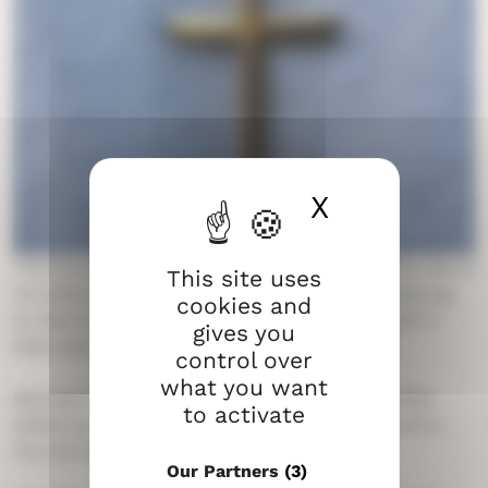
X
Hide cook
The Evangelical Lutheran Church of Finland has about
This site uses
3.5 million members. Most people in Finland belong
cookies and
to this church. Each person belongs to a parish in
gives you
their own hometown.
control over
what you want
We want to be a church for everyone – no matter
to activate
where you come from or what your background is.
You are welcome to join our activities.
Our Partners
(3)