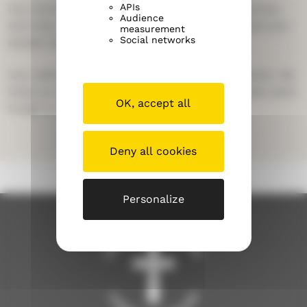
APIs
Our church includes many kinds of people: women
Audience
and men, young and old, people born in Finland and
measurement
Social networks
people who have moved here.
Your skills and your life experience are important. We
hope you get to know our church – and we also want
OK, accept all
to get to know you!
Deny all cookies
Personalize